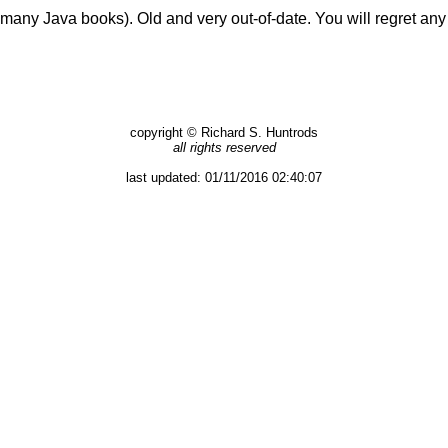
many Java books). Old and very out-of-date. You will regret any 
copyright © Richard S. Huntrods
all rights reserved
last updated:
01/11/2016 02:40:07