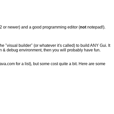
2 or newer) and a good programming editor (
not
notepad!).
"visual builder" (or whatever it's called) to build ANY Gui. It
/run & debug environment, then you will probably have fun.
a.com for a list), but some cost quite a bit. Here are some