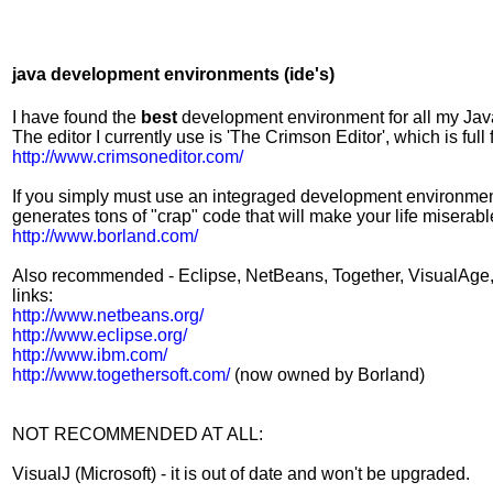
java development environments (ide's)
I have found the
best
development environment for all my Jav
The editor I currently use is 'The Crimson Editor', which is full
http://www.crimsoneditor.com/
If you simply must use an integraged development environment, B
generates tons of "crap" code that will make your life miserabl
http://www.borland.com/
Also recommended - Eclipse, NetBeans, Together, VisualAge, Vi
links:
http://www.netbeans.org/
http://www.eclipse.org/
http://www.ibm.com/
http://www.togethersoft.com/
(now owned by Borland)
NOT RECOMMENDED AT ALL:
VisualJ (Microsoft) - it is out of date and won't be upgraded.