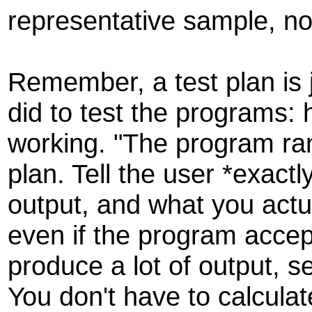
representative sample, not
Remember, a test plan is j
did to test the programs:
working. "The program ran
plan. Tell the user *exact
output, and what you actu
even if the program accep
produce a lot of output, 
You don't have to calculat