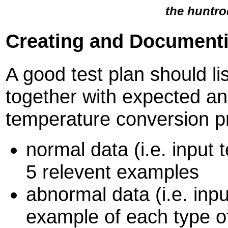
the huntro
Creating and Documenti
A good test plan should lis
together with expected an
temperature conversion 
normal data (i.e. input 
5 relevent examples
abnormal data (i.e. inpu
example of each type o