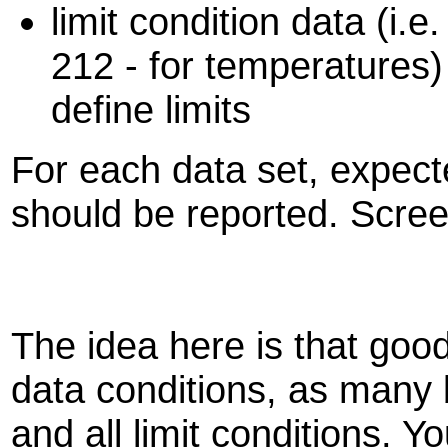
limit condition data (i.e
212 - for temperatures)
define limits
For each data set, expect
should be reported. Scree
The idea here is that goo
data conditions, as many 
and all limit conditions. Y