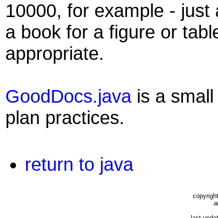
10000, for example - just
a book for a figure or tabl
appropriate.
GoodDocs.java
is a small
plan practices.
return to java
copyrigh
a
last upda